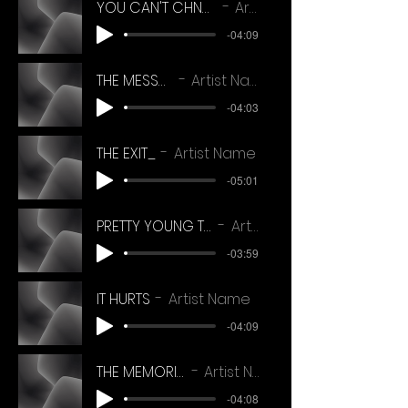
YOU CAN'T CHNAGE THE RHYTHM (frt ecdit)
Artist Name
-04:09
THE MESSAGE
Artist Name
-04:03
THE EXIT_
Artist Name
-05:01
PRETTY YOUNG THINGS ref mix 14_11_22
Artist Name
-03:59
IT HURTS
Artist Name
-04:09
THE MEMORIES_HD
Artist Name
-04:08