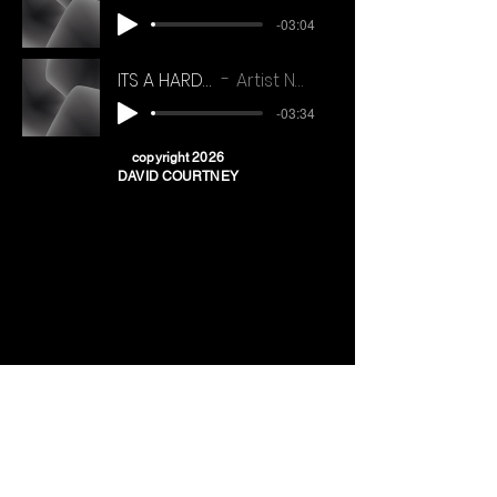
-03:04
ITS A HARD LIFE
Artist Name
-03:34
copyright 2026
DAVID COURTNEY