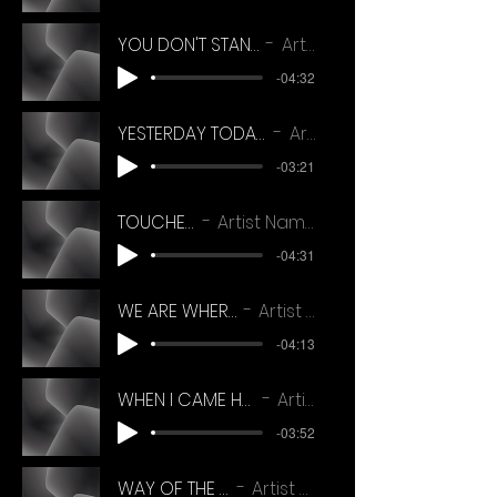
YOU DON'T STAND ALONE TJ SALANGER
Artist Name
-04:32
YESTERDAY TODAY TOMORROW ( TJ SALANGER)
Artist Name
-03:21
TOUCHED
Artist Name
-04:31
WE ARE WHERE WE ARE
Artist Name
-04:13
WHEN I CAME HOME THIS MORNING
Artist Name
-03:52
WAY OF THE WORLD
Artist Name