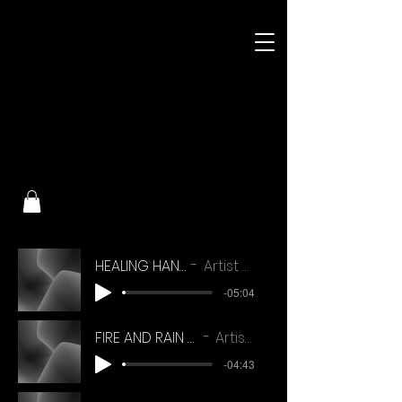
HEALING HANDS (V1)
Artist Name
-05:04
FIRE AND RAIN EDIT VERSION
Artist Name
-04:43